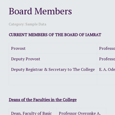
Board Members
Category:
Sample Data
CURRENT MEMBERS OF THE BOARD OF IAMRAT
Provost
Profess
Deputy Provost
Professo
Deputy Registrar & Secretary to The College
E. A.
Deans of the Faculties in the College
Dean, Faculty of Basic
Professor Oyeronke A.