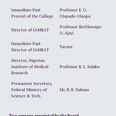
Immediate Past
Professor E. O.
Provost of the College
Olapade-Olaopa
Professor IkeOluwapo
Director of IAMRAT
O. Ajayi
Immediate Past
Vacant
Director of IAMRAT
Director, Nigerian
Institute of Medical
Professor B. L. Salako
Research
Permanent Secretary,
Federal Ministry of
Mr. B. B. Nabasu
Science & Tech.
Two persons appointed by the Board