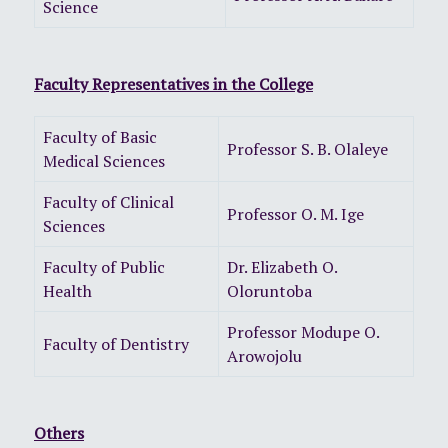
Science
Faculty Representatives in the College
Faculty of Basic
Professor S. B. Olaleye
Medical Sciences
Faculty of Clinical
Professor O. M. Ige
Sciences
Faculty of Public
Dr. Elizabeth O.
Health
Oloruntoba
Professor Modupe O.
Faculty of Dentistry
Arowojolu
Others