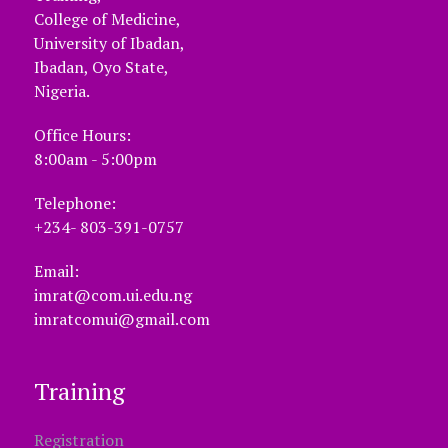
College of Medicine,
University of Ibadan,
Ibadan, Oyo State,
Nigeria.
Office Hours:
8:00am - 5:00pm
Telephone:
+234- 803-391-0757
Email:
imrat@com.ui.edu.ng
imratcomui@gmail.com
Training
Registration