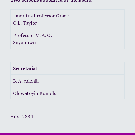
Emeritus Professor Grace
O.L. Taylor
Professor M. A. O.
Soyannwo
Secretariat
B. A. Adeniji
Oluwatoyin Kumolu
Hits: 2884