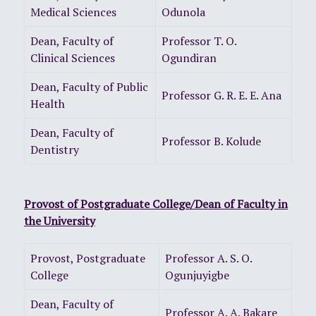
Medical Sciences
Odunola
Dean, Faculty of
Professor T. O.
Clinical Sciences
Ogundiran
Dean, Faculty of Public
Professor G. R. E. E. Ana
Health
Dean, Faculty of
Professor B. Kolude
Dentistry
Provost of Postgraduate College/Dean of Faculty in
the University
Provost, Postgraduate
Professor A. S. O.
College
Ogunjuyigbe
Dean, Faculty of
Professor A. A. Bakare