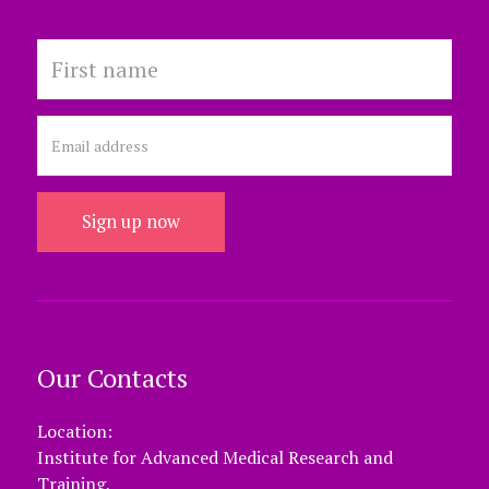
Sign up now
Our Contacts
Location:
Institute for Advanced Medical Research and
Training,