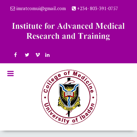
imratcomui@gmail.com
+234- 803-391-0757