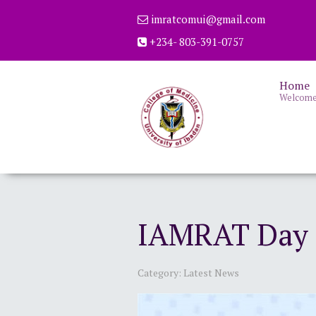
imratcomui@gmail.com
+234- 803-391-0757
Home
Welcom
IAMRAT Day C
Category:
Latest News