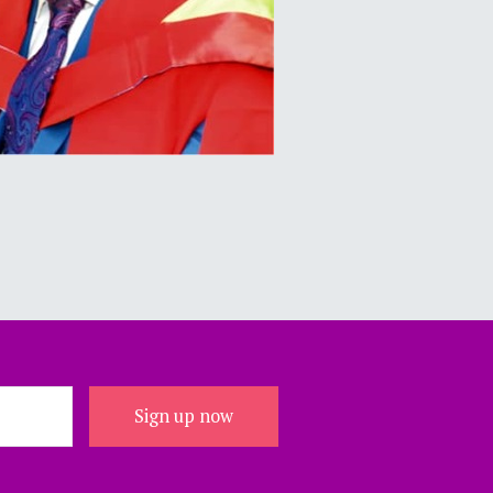
Sign up now