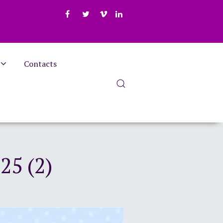
Contacts
25 (2)