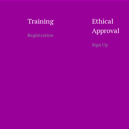
Training
Ethical
Approval
Registration
Sign Up