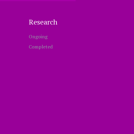
Research
Ongoing
Completed