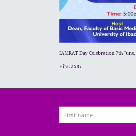
IAMRAT Day Celebration 7th June,
Hits: 3587