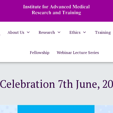
About Us
Research
Ethics
Training
e
Fellowship
Webinar Lecture Series
elebration 7th June, 20