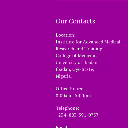
Our Contacts
Location:
Institute for Advanced Medical
Research and Training,
College of Medicine,
University of Ibadan,
Ibadan, Oyo State,
Nigeria.
Office Hours:
8:00am - 5:00pm
Telephone:
+234- 803-391-0757
Email: